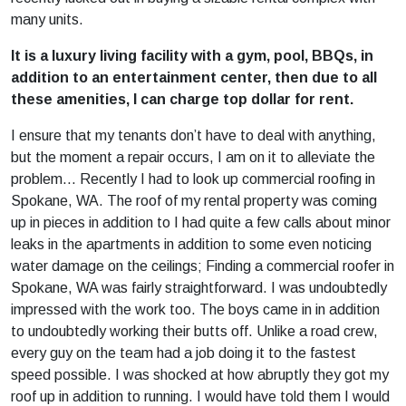
many units.
It is a luxury living facility with a gym, pool, BBQs, in
addition to an entertainment center, then due to all
these amenities, I can charge top dollar for rent.
I ensure that my tenants don’t have to deal with anything,
but the moment a repair occurs, I am on it to alleviate the
problem… Recently I had to look up commercial roofing in
Spokane, WA. The roof of my rental property was coming
up in pieces in addition to I had quite a few calls about minor
leaks in the apartments in addition to some even noticing
water damage on the ceilings; Finding a commercial roofer in
Spokane, WA was fairly straightforward. I was undoubtedly
impressed with the work too. The boys came in in addition
to undoubtedly working their butts off. Unlike a road crew,
every guy on the team had a job doing it to the fastest
speed possible. I was shocked at how abruptly they got my
roof up in addition to running. I would have told them I would