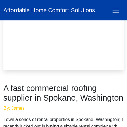
Affordable Home Comfort Solutions
A fast commercial roofing
supplier in Spokane, Washington
By: James
I own a series of rental properties in Spokane, Washington; I
recently lucked out in buying a sizable rental complex with