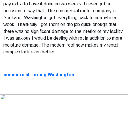
pay extra to have it done in two weeks. I never got an
occasion to say that. The commercial roofer company in
Spokane, Washington got everything back to normal in a
week. Thankfully I got them on the job quick enough that
there was no significant damage to the interior of my facility.
I was anxious I would be dealing with rot in addition to more
moisture damage. The modern roof now makes my rental
complex look even better.
commercial roofing Washington