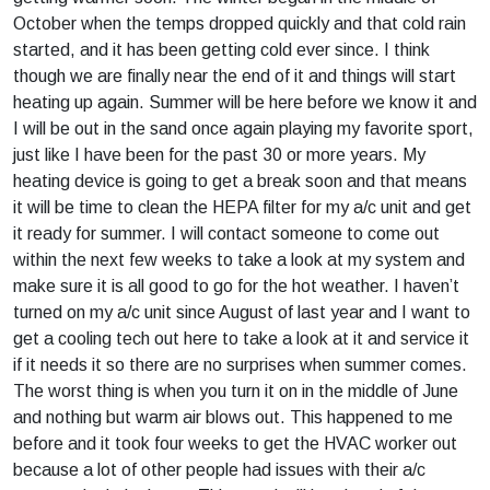
October when the temps dropped quickly and that cold rain
started, and it has been getting cold ever since. I think
though we are finally near the end of it and things will start
heating up again. Summer will be here before we know it and
I will be out in the sand once again playing my favorite sport,
just like I have been for the past 30 or more years. My
heating device is going to get a break soon and that means
it will be time to clean the HEPA filter for my a/c unit and get
it ready for summer. I will contact someone to come out
within the next few weeks to take a look at my system and
make sure it is all good to go for the hot weather. I haven’t
turned on my a/c unit since August of last year and I want to
get a cooling tech out here to take a look at it and service it
if it needs it so there are no surprises when summer comes.
The worst thing is when you turn it on in the middle of June
and nothing but warm air blows out. This happened to me
before and it took four weeks to get the HVAC worker out
because a lot of other people had issues with their a/c