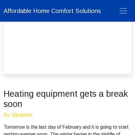
Affordable Home Comfort Solutions
Heating equipment gets a break
soon
By: Elizabeth
Tomorrow is the last day of February and it is going to start
getting warmer soon. The winter began in the middle of