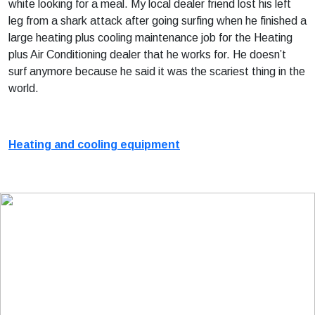
white looking for a meal. My local dealer friend lost his left
leg from a shark attack after going surfing when he finished a
large heating plus cooling maintenance job for the Heating
plus Air Conditioning dealer that he works for. He doesn’t
surf anymore because he said it was the scariest thing in the
world.
Heating and cooling equipment