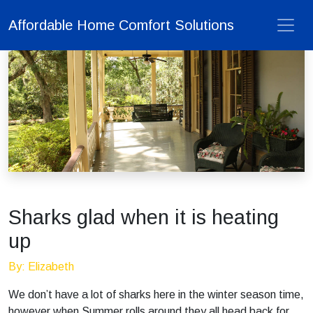
Affordable Home Comfort Solutions
Sharks glad when it is heating
up
By: Elizabeth
We don’t have a lot of sharks here in the winter season time,
however when Summer rolls around they all head back for