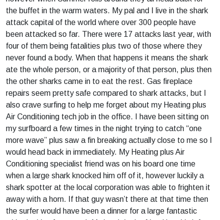
the buffet in the warm waters. My pal and I live in the shark
attack capital of the world where over 300 people have
been attacked so far. There were 17 attacks last year, with
four of them being fatalities plus two of those where they
never found a body. When that happens it means the shark
ate the whole person, or a majority of that person, plus then
the other sharks came in to eat the rest. Gas fireplace
repairs seem pretty safe compared to shark attacks, but I
also crave surfing to help me forget about my Heating plus
Air Conditioning tech job in the office. I have been sitting on
my surfboard a few times in the night trying to catch “one
more wave” plus saw a fin breaking actually close to me so I
would head back in immediately. My Heating plus Air
Conditioning specialist friend was on his board one time
when a large shark knocked him off of it, however luckily a
shark spotter at the local corporation was able to frighten it
away with a horn. If that guy wasn’t there at that time then
the surfer would have been a dinner for a large fantastic