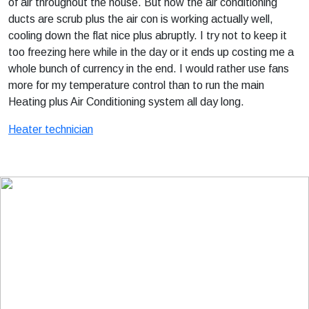
of air throughout the house. But now the air conditioning
ducts are scrub plus the air con is working actually well,
cooling down the flat nice plus abruptly. I try not to keep it
too freezing here while in the day or it ends up costing me a
whole bunch of currency in the end. I would rather use fans
more for my temperature control than to run the main
Heating plus Air Conditioning system all day long.
Heater technician