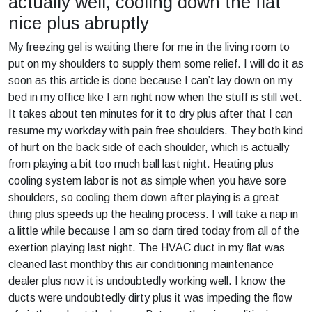
actually well, cooling down the flat
nice plus abruptly
My freezing gel is waiting there for me in the living room to
put on my shoulders to supply them some relief. I will do it as
soon as this article is done because I can’t lay down on my
bed in my office like I am right now when the stuff is still wet.
It takes about ten minutes for it to dry plus after that I can
resume my workday with pain free shoulders. They both kind
of hurt on the back side of each shoulder, which is actually
from playing a bit too much ball last night. Heating plus
cooling system labor is not as simple when you have sore
shoulders, so cooling them down after playing is a great
thing plus speeds up the healing process. I will take a nap in
a little while because I am so darn tired today from all of the
exertion playing last night. The HVAC duct in my flat was
cleaned last monthby this air conditioning maintenance
dealer plus now it is undoubtedly working well. I know the
ducts were undoubtedly dirty plus it was impeding the flow