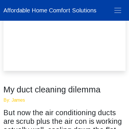
Affordable Home Comfort Solutions
My duct cleaning dilemma
By: James
But now the air conditioning ducts
are scrub plus the air con is working