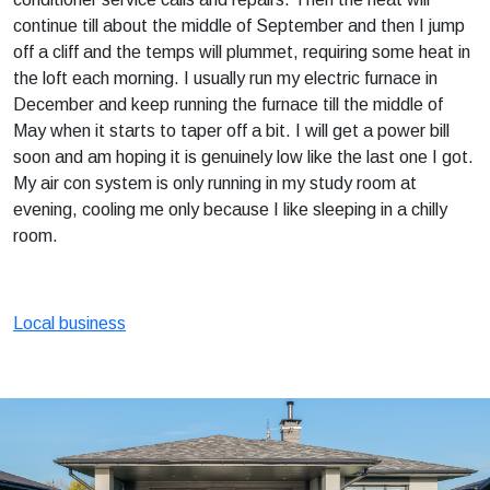
continue till about the middle of September and then I jump
off a cliff and the temps will plummet, requiring some heat in
the loft each morning. I usually run my electric furnace in
December and keep running the furnace till the middle of
May when it starts to taper off a bit. I will get a power bill
soon and am hoping it is genuinely low like the last one I got.
My air con system is only running in my study room at
evening, cooling me only because I like sleeping in a chilly
room.
Local business