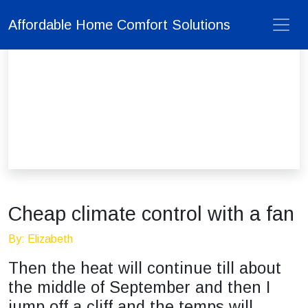
Affordable Home Comfort Solutions
Cheap climate control with a fan
By: Elizabeth
Then the heat will continue till about
the middle of September and then I
jump off a cliff and the temps will