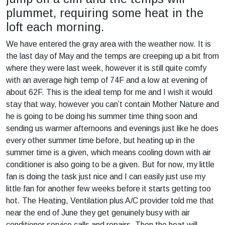
plummet, requiring some heat in the
loft each morning.
We have entered the gray area with the weather now. It is
the last day of May and the temps are creeping up a bit from
where they were last week, however it is still quite comfy
with an average high temp of 74F and a low at evening of
about 62F. This is the ideal temp for me and I wish it would
stay that way, however you can’t contain Mother Nature and
he is going to be doing his summer time thing soon and
sending us warmer afternoons and evenings just like he does
every other summer time before, but heating up in the
summer time is a given, which means cooling down with air
conditioner is also going to be a given. But for now, my little
fan is doing the task just nice and I can easily just use my
little fan for another few weeks before it starts getting too
hot. The Heating, Ventilation plus A/C provider told me that
near the end of June they get genuinely busy with air
conditioner service calls and repairs. Then the heat will