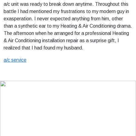
a/c unit was ready to break down anytime. Throughout this
battle I had mentioned my frustrations to my modern guy in
exasperation. I never expected anything from him, other
than a synthetic ear to my Heating & Air Conditioning drama.
The afternoon when he arranged for a professional Heating
& Air Conditioning installation repair as a surprise gift, I
realized that I had found my husband.
a/c service