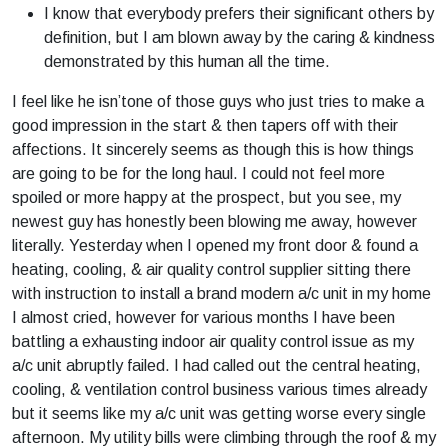
I know that everybody prefers their significant others by
definition, but I am blown away by the caring & kindness
demonstrated by this human all the time.
I feel like he isn’tone of those guys who just tries to make a
good impression in the start & then tapers off with their
affections. It sincerely seems as though this is how things
are going to be for the long haul. I could not feel more
spoiled or more happy at the prospect, but you see, my
newest guy has honestly been blowing me away, however
literally. Yesterday when I opened my front door & found a
heating, cooling, & air quality control supplier sitting there
with instruction to install a brand modern a/c unit in my home
I almost cried, however for various months I have been
battling a exhausting indoor air quality control issue as my
a/c unit abruptly failed. I had called out the central heating,
cooling, & ventilation control business various times already
but it seems like my a/c unit was getting worse every single
afternoon. My utility bills were climbing through the roof & my