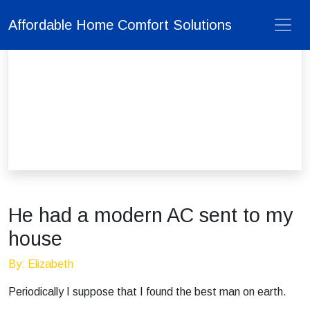
Affordable Home Comfort Solutions
He had a modern AC sent to my
house
By: Elizabeth
Periodically I suppose that I found the best man on earth.