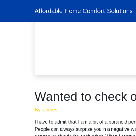
Affordable Home Comfort Solutions
Wanted to check o
By: James
I have to admit that I am a bit of a paranoid p
People can always surprise you in a negative wa