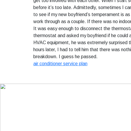
get too involved with each other. When I start 
before it’s too late. Admittedly, sometimes I ca
to see if my new boyfriend’s temperament is as c
work through as a couple. If there was no indo
It was easy enough to disconnect the thermostat
thermostat and asked my boyfriend if he could 
HVAC equipment, he was extremely surprised tha
hours later, I had to tell him that there was no
breakdown. I guess he passed.
air conditioner service plan