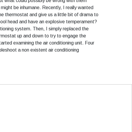
out what could possibly be wrong with them
t might be inhumane. Recently, I really wanted
e thermostat and give us a little bit of drama to
is cool head and have an explosive temperament?
tioning system. Then, I simply replaced the
ermostat up and down to try to engage the
rted examining the air conditioning unit. Four
leshoot a non existent air conditioning