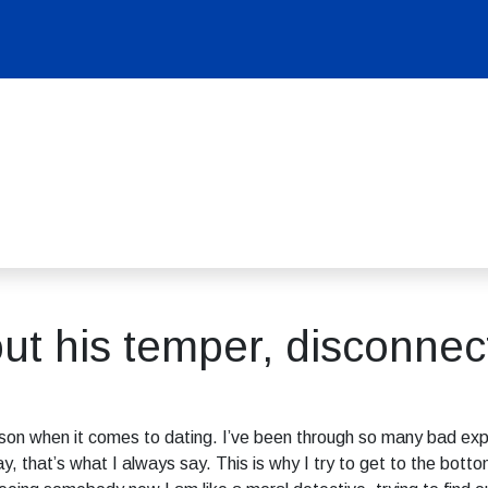
ut his temper, disconnec
erson when it comes to dating. I’ve been through so many bad exp
y, that’s what I always say. This is why I try to get to the bot