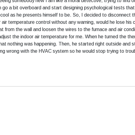
seeing somebody new I am like a moral detective, trying to find 
n go a bit overboard and start designing psychological tests tha
ool as he presents himself to be. So, I decided to disconnect th
or air temperature control without any warning, would he lose h
 from the wall and loosen the wires to the furnace and air condi
adjust the indoor air temperature for me. When he turned the th
t nothing was happening. Then, he started right outside and sta
thing wrong with the HVAC system so he would stop trying to troub