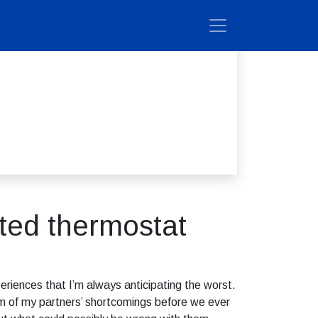
ted thermostat
eriences that I’m always anticipating the worst.
tom of my partners’ shortcomings before we ever