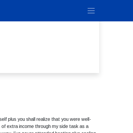
elf plus you shall realize that you were well-
 of extra income through my side task as a