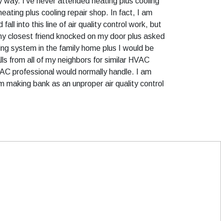
any way. I’ve never attended heating plus cooling
ating plus cooling repair shop. In fact, I am
l into this line of air quality control work, but
 my closest friend knocked on my door plus asked
oling system in the family home plus I would be
alls from all of my neighbors for similar HVAC
VAC professional would normally handle. I am
m making bank as an unproper air quality control