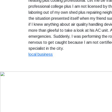
heating plus cooling professional. Let me be fran
professional college plus I am not licensed by t
laboring out of my own shed plus repairing neighb
the situation presented itself when my friend s
if I knew anything about air quality handling dev
more than gleeful to take a look at his AC unit. 
emergencies. Suddenly, I was performing the ro
nervous to get caught because I am not certifie
specialist in the city.
local business