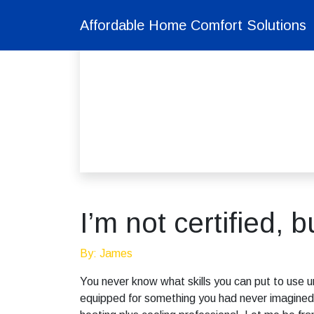
Affordable Home Comfort Solutions
I’m not certified, 
By: James
You never know what skills you can put to use unt
equipped for something you had never imagined, 