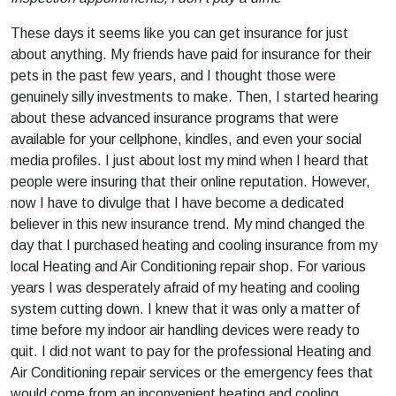
These days it seems like you can get insurance for just
about anything. My friends have paid for insurance for their
pets in the past few years, and I thought those were
genuinely silly investments to make. Then, I started hearing
about these advanced insurance programs that were
available for your cellphone, kindles, and even your social
media profiles. I just about lost my mind when I heard that
people were insuring that their online reputation. However,
now I have to divulge that I have become a dedicated
believer in this new insurance trend. My mind changed the
day that I purchased heating and cooling insurance from my
local Heating and Air Conditioning repair shop. For various
years I was desperately afraid of my heating and cooling
system cutting down. I knew that it was only a matter of
time before my indoor air handling devices were ready to
quit. I did not want to pay for the professional Heating and
Air Conditioning repair services or the emergency fees that
would come from an inconvenient heating and cooling