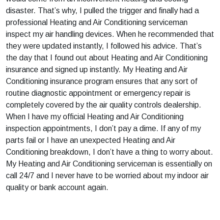
disaster. That’s why, I pulled the trigger and finally had a
professional Heating and Air Conditioning serviceman
inspect my air handling devices. When he recommended that
they were updated instantly, I followed his advice. That’s
the day that I found out about Heating and Air Conditioning
insurance and signed up instantly. My Heating and Air
Conditioning insurance program ensures that any sort of
routine diagnostic appointment or emergency repair is
completely covered by the air quality controls dealership.
When I have my official Heating and Air Conditioning
inspection appointments, I don’t pay a dime. If any of my
parts fail or I have an unexpected Heating and Air
Conditioning breakdown, I don’t have a thing to worry about.
My Heating and Air Conditioning serviceman is essentially on
call 24/7 and I never have to be worried about my indoor air
quality or bank account again.