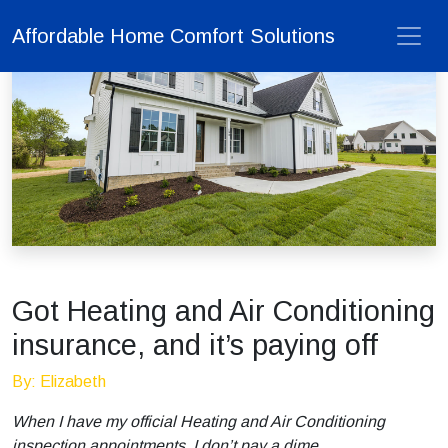
Affordable Home Comfort Solutions
Got Heating and Air Conditioning
insurance, and it’s paying off
By: Elizabeth
When I have my official Heating and Air Conditioning
inspection appointments, I don’t pay a dime