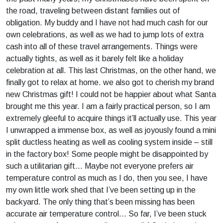
the road, traveling between distant families out of
obligation. My buddy and I have not had much cash for our
own celebrations, as well as we had to jump lots of extra
cash into all of these travel arrangements. Things were
actually tights, as well as it barely felt like a holiday
celebration at all. This last Christmas, on the other hand, we
finally got to relax at home. we also got to cherish my brand
new Christmas gift! I could not be happier about what Santa
brought me this year. I am a fairly practical person, so I am
extremely gleeful to acquire things it’ll actually use. This year
I unwrapped a immense box, as well as joyously found a mini
split ductless heating as well as cooling system inside – still
in the factory box! Some people might be disappointed by
such a utilitarian gift… Maybe not everyone prefers air
temperature control as much as I do, then you see, I have
my own little work shed that I’ve been setting up in the
backyard. The only thing that’s been missing has been
accurate air temperature control… So far, I’ve been stuck