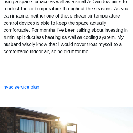
using a space furnace as well as a small AC window units to
modest the air temperature throughout the seasons. As you
can imagine, neither one of these cheap air temperature
control devices is able to keep the space actually
comfortable. For months I’ve been talking about investing in
a mini split ductless heating as well as cooling system. My
husband wisely knew that I would never treat myself to a
comfortable indoor air, so he did it for me.
hvac service plan