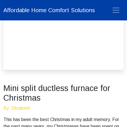
Affordable Home Comfort Solutions
Mini split ductless furnace for
Christmas
By: Elizabeth
This has been the best Christmas in my adult memory. For
the past many years, my Christmases have been spent on