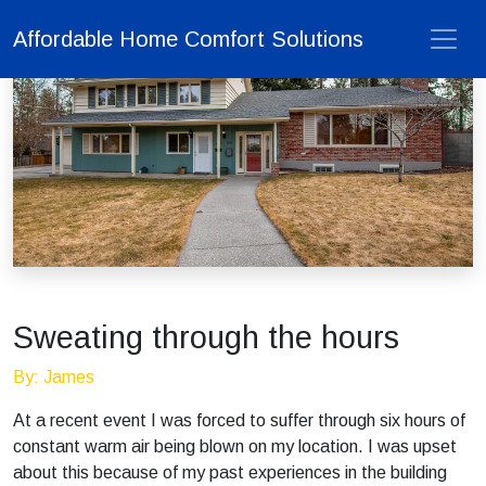
Affordable Home Comfort Solutions
Sweating through the hours
By: James
At a recent event I was forced to suffer through six hours of
constant warm air being blown on my location. I was upset
about this because of my past experiences in the building