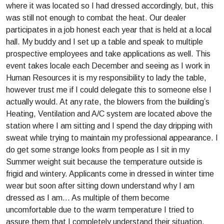
where it was located so I had dressed accordingly, but, this
was still not enough to combat the heat. Our dealer
participates in a job honest each year that is held at a local
hall. My buddy and I set up a table and speak to multiple
prospective employees and take applications as well. This
event takes locale each December and seeing as I work in
Human Resources it is my responsibility to lady the table,
however trust me if I could delegate this to someone else I
actually would. At any rate, the blowers from the building’s
Heating, Ventilation and A/C system are located above the
station where I am sitting and I spend the day dripping with
sweat while trying to maintain my professional appearance. I
do get some strange looks from people as I sit in my
Summer weight suit because the temperature outside is
frigid and wintery. Applicants come in dressed in winter time
wear but soon after sitting down understand why I am
dressed as I am… As multiple of them become
uncomfortable due to the warm temperature I tried to
assure them that I completely understand their situation.