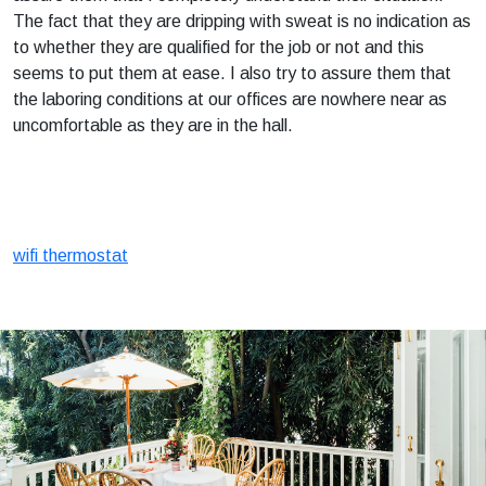
The fact that they are dripping with sweat is no indication as
to whether they are qualified for the job or not and this
seems to put them at ease. I also try to assure them that
the laboring conditions at our offices are nowhere near as
uncomfortable as they are in the hall.
wifi thermostat