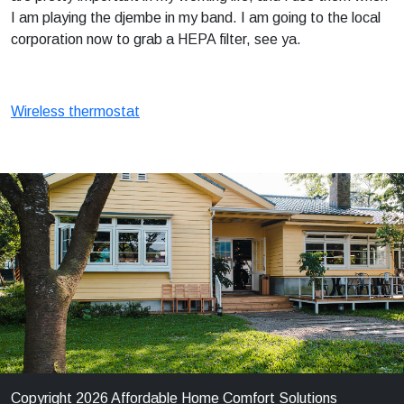
I am playing the djembe in my band. I am going to the local
corporation now to grab a HEPA filter, see ya.
Wireless thermostat
Copyright 2026 Affordable Home Comfort Solutions