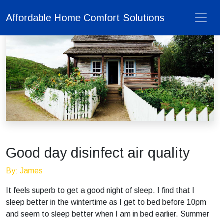
Affordable Home Comfort Solutions
Good day disinfect air quality
By: James
It feels superb to get a good night of sleep. I find that I
sleep better in the wintertime as I get to bed before 10pm
and seem to sleep better when I am in bed earlier. Summer