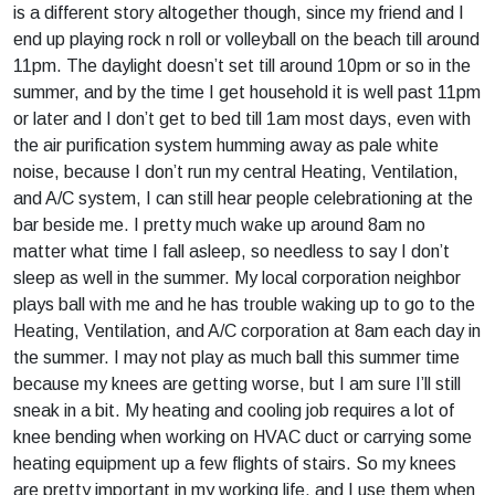
is a different story altogether though, since my friend and I
end up playing rock n roll or volleyball on the beach till around
11pm. The daylight doesn’t set till around 10pm or so in the
summer, and by the time I get household it is well past 11pm
or later and I don’t get to bed till 1am most days, even with
the air purification system humming away as pale white
noise, because I don’t run my central Heating, Ventilation,
and A/C system, I can still hear people celebrationing at the
bar beside me. I pretty much wake up around 8am no
matter what time I fall asleep, so needless to say I don’t
sleep as well in the summer. My local corporation neighbor
plays ball with me and he has trouble waking up to go to the
Heating, Ventilation, and A/C corporation at 8am each day in
the summer. I may not play as much ball this summer time
because my knees are getting worse, but I am sure I’ll still
sneak in a bit. My heating and cooling job requires a lot of
knee bending when working on HVAC duct or carrying some
heating equipment up a few flights of stairs. So my knees
are pretty important in my working life, and I use them when