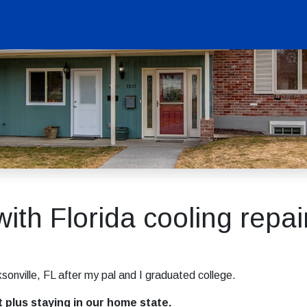
with Florida cooling repai
sonville, FL after my pal and I graduated college.
t plus staying in our home state.