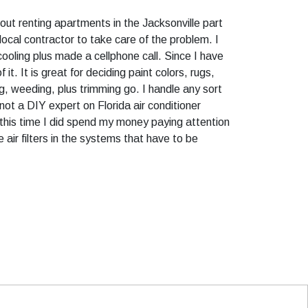
d out renting apartments in the Jacksonville part
 local contractor to take care of the problem. I
ooling plus made a cellphone call. Since I have
t. It is great for deciding paint colors, rugs,
ng, weeding, plus trimming go. I handle any sort
not a DIY expert on Florida air conditioner
 this time I did spend my money paying attention
air filters in the systems that have to be