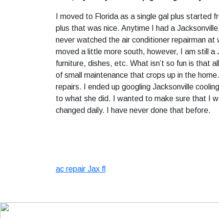
I moved to Florida as a single gal plus started f
plus that was nice. Anytime I had a Jacksonville,
never watched the air conditioner repairman at w
moved a little more south, however, I am still a 
furniture, dishes, etc. What isn’t so fun is that
of small maintenance that crops up in the home. 
repairs. I ended up googling Jacksonville cooli
to what she did. I wanted to make sure that I w
changed daily. I have never done that before.
ac repair Jax fl