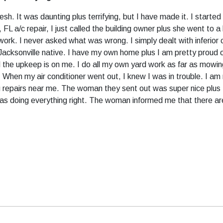
resh. It was daunting plus terrifying, but I have made it. I starte
 FL a/c repair, I just called the building owner plus she went to a
ork. I never asked what was wrong. I simply dealt with inferior c
Jacksonville native. I have my own home plus I am pretty proud of i
 all the upkeep is on me. I do all my own yard work as far as mowi
When my air conditioner went out, I knew I was in trouble. I am 
ng repairs near me. The woman they sent out was super nice plus
as doing everything right. The woman informed me that there are 