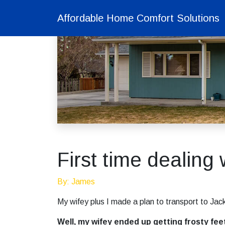
Affordable Home Comfort Solutions
First time dealing 
By: James
My wifey plus I made a plan to transport to Jack
Well, my wifey ended up getting frosty fee