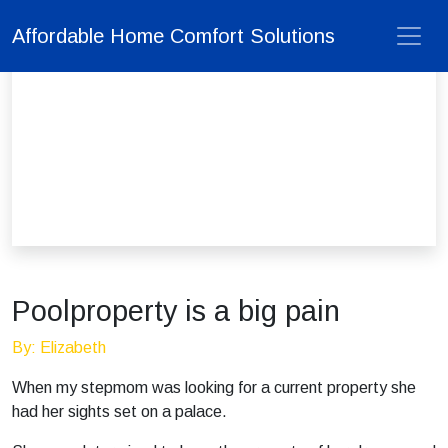
Affordable Home Comfort Solutions
Poolproperty is a big pain
By: Elizabeth
When my stepmom was looking for a current property she
had her sights set on a palace.