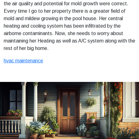
the air quality and potential for mold growth were correct.
Every time I go to her property there is a greater field of
mold and mildew growing in the pool house. Her central
heating and cooling system has been infiltrated by the
airborne contaminants. Now, she needs to worry about
maintaining her Heating as well as A/C system along with the
rest of her big home.
hvac maintenance