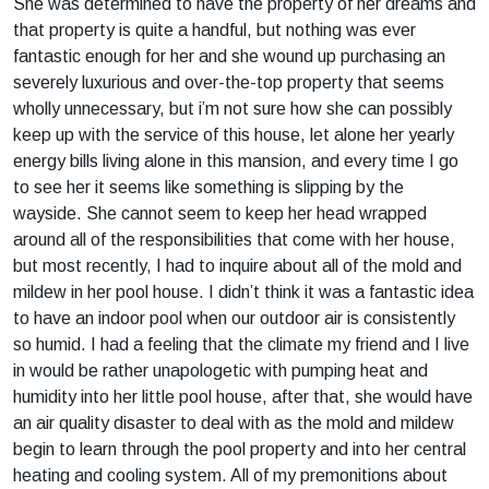
She was determined to have the property of her dreams and
that property is quite a handful, but nothing was ever
fantastic enough for her and she wound up purchasing an
severely luxurious and over-the-top property that seems
wholly unnecessary, but i’m not sure how she can possibly
keep up with the service of this house, let alone her yearly
energy bills living alone in this mansion, and every time I go
to see her it seems like something is slipping by the
wayside. She cannot seem to keep her head wrapped
around all of the responsibilities that come with her house,
but most recently, I had to inquire about all of the mold and
mildew in her pool house. I didn’t think it was a fantastic idea
to have an indoor pool when our outdoor air is consistently
so humid. I had a feeling that the climate my friend and I live
in would be rather unapologetic with pumping heat and
humidity into her little pool house, after that, she would have
an air quality disaster to deal with as the mold and mildew
begin to learn through the pool property and into her central
heating and cooling system. All of my premonitions about