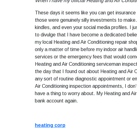
When I have my official Heating and Air Condit
These days it seems like you can get insurance f
those were genuinely silly investments to make.
kindles, and even your social media profiles. I 
to divulge that I have become a dedicated belie
my local Heating and Air Conditioning repair sh
only a matter of time before my indoor air handl
services or the emergency fees that would come f
Heating and Air Conditioning serviceman inspec
the day that I found out about Heating and Air 
any sort of routine diagnostic appointment or em
Air Conditioning inspection appointments, I don’
have a thing to worry about. My Heating and Air 
bank account again.
heating corp