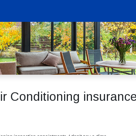
r Conditioning insurance,