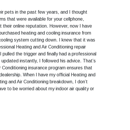
ir pets in the past few years, and I thought
s that were available for your cellphone,
at their online reputation. However, now I have
 purchased heating and cooling insurance from
cooling system cutting down. I knew that it was
essional Heating and Air Conditioning repair
ulled the trigger and finally had a professional
pdated instantly, I followed his advice. That’s
ir Conditioning insurance program ensures that
 dealership. When I have my official Heating and
ting and Air Conditioning breakdown, I don’t
ave to be worried about my indoor air quality or