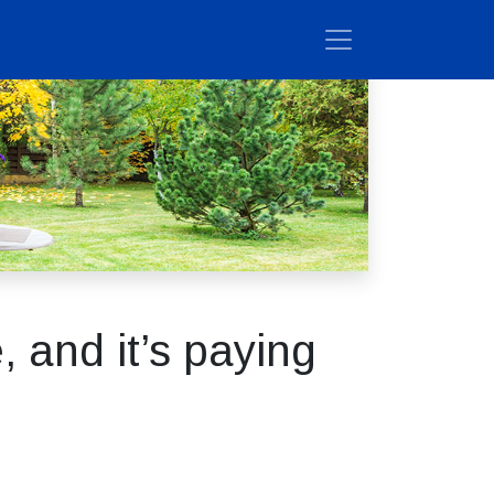
 and it’s paying