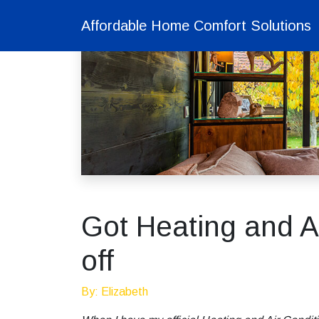
Affordable Home Comfort Solutions
Got Heating and Ai
off
By: Elizabeth