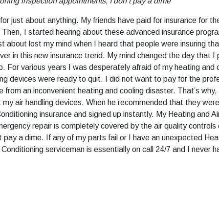
ioning inspection appointments, I don’t pay a dime
or just about anything. My friends have paid for insurance for the
 Then, I started hearing about these advanced insurance program
just about lost my mind when I heard that people were insuring th
ver in this new insurance trend. My mind changed the day that I
op. For various years I was desperately afraid of my heating and 
ing devices were ready to quit. I did not want to pay for the prof
rom an inconvenient heating and cooling disaster. That’s why, I p
t my air handling devices. When he recommended that they were u
Conditioning insurance and signed up instantly. My Heating and A
ergency repair is completely covered by the air quality controls
t pay a dime. If any of my parts fail or I have an unexpected Hea
Conditioning serviceman is essentially on call 24/7 and I never h