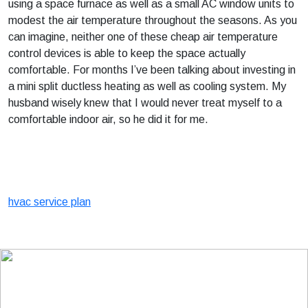
using a space furnace as well as a small AC window units to
modest the air temperature throughout the seasons. As you
can imagine, neither one of these cheap air temperature
control devices is able to keep the space actually
comfortable. For months I’ve been talking about investing in
a mini split ductless heating as well as cooling system. My
husband wisely knew that I would never treat myself to a
comfortable indoor air, so he did it for me.
hvac service plan