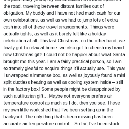
the road, traveling between distant families out of
obligation. My buddy and I have not had much cash for our
own celebrations, as well as we had to jump lots of extra
cash into all of these travel arrangements. Things were
actually tights, as well as it barely felt like a holiday
celebration at all. This last Christmas, on the other hand, we
finally got to relax at home. we also got to cherish my brand
new Christmas gift! I could not be happier about what Santa
brought me this year. I am a fairly practical person, so I am
extremely gleeful to acquire things it’ll actually use. This year
I unwrapped a immense box, as well as joyously found a mini
split ductless heating as well as cooling system inside – still
in the factory box! Some people might be disappointed by
such a utilitarian gift… Maybe not everyone prefers air
temperature control as much as I do, then you see, I have
my own little work shed that I’ve been setting up in the
backyard. The only thing that’s been missing has been
accurate air temperature control… So far, I’ve been stuck