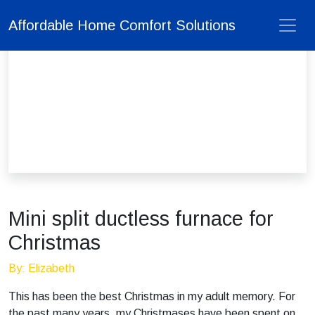
Affordable Home Comfort Solutions
Mini split ductless furnace for
Christmas
By: Elizabeth
This has been the best Christmas in my adult memory. For
the past many years, my Christmases have been spent on